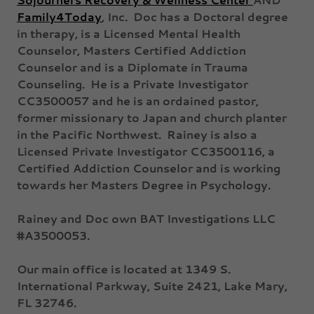
Family4Today
, Inc. Doc has a Doctoral degree
in therapy, is a Licensed Mental Health
Counselor, Masters Certified Addiction
Counselor and is a Diplomate in Trauma
Counseling. He is a Private Investigator
CC3500057 and he is an ordained pastor,
former missionary to Japan and church planter
in the Pacific Northwest. Rainey is also a
Licensed Private Investigator CC3500116, a
Certified Addiction Counselor and is working
towards her Masters Degree in Psychology.
Rainey and Doc own BAT Investigations LLC
#A3500053.
Our main office is located at 1349 S.
International Parkway, Suite 2421, Lake Mary,
FL 32746.