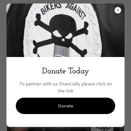
Founders
Donate Today
To partner with us financially please click on
the link
Donate