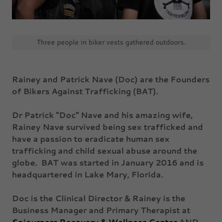
Three people in biker vests gathered outdoors.
Rainey and Patrick Nave (Doc) are the Founders
of Bikers Against Trafficking (BAT).
Dr Patrick "Doc" Nave and his amazing wife,
Rainey Nave survived being sex trafficked and
have a passion to eradicate human sex
trafficking and child sexual abuse around the
globe. BAT was started in January 2016 and is
headquartered in Lake Mary, Florida.
Doc is the Clinical Director & Rainey is the
Business Manager and Primary Therapist at
Sojourners Recovery & Wellness Center
AND