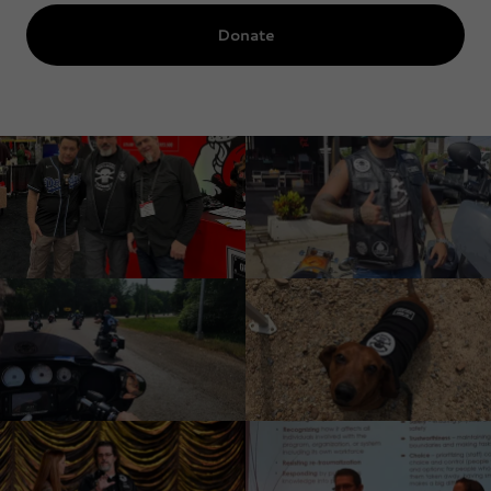
Donate