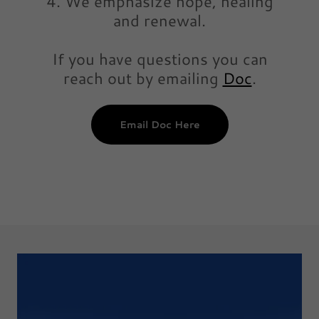
4. We emphasize hope, healing
and renewal.
If you have questions you can
reach out by emailing
Doc
.
Email Doc Here