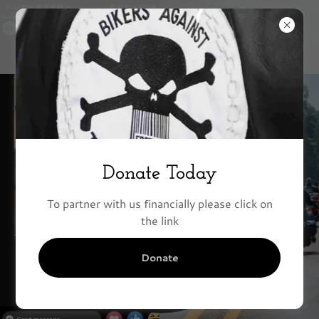
Partner with
Donate Today
Bikers Against
To partner with us financially please click on
Trafficking
the link
Today
Donate
Making a Difference ONE
person at a time.