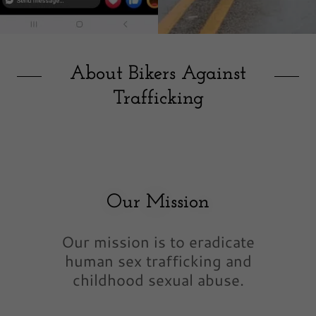
About Bikers Against
Trafficking
Our Mission
Our mission is to eradicate
human sex trafficking and
childhood sexual abuse.