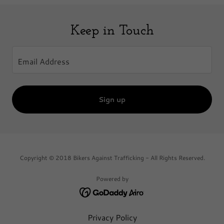
Keep in Touch
Email Address
Sign up
Copyright © 2018 Bikers Against Trafficking - All Rights Reserved.
Powered by
Privacy Policy