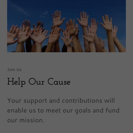
Join Us
Help Our Cause
Your support and contributions will
enable us to meet our goals and fund
our mission.