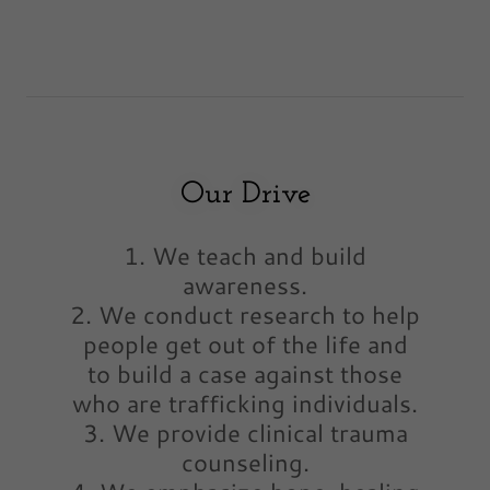
Our Drive
1. We teach and build
awareness.
2. We conduct research to help
people get out of the life and
to build a case against those
who are trafficking individuals.
3. We provide clinical trauma
counseling.