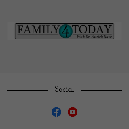
Social