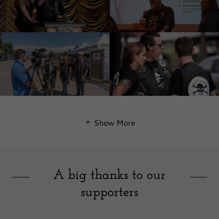
Show More
A big thanks to our
supporters